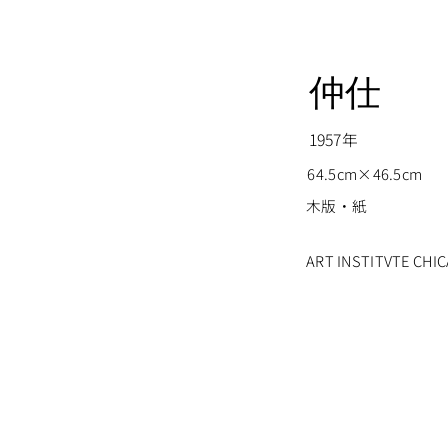
仲仕
1957年
64.5cm×46.5cm
木版・紙
ART INSTITVTE CH
© Nakao Yoshitaka all rights reserved.