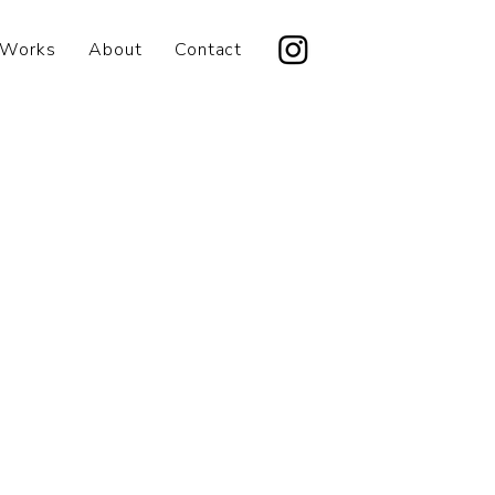
Works
About
Contact